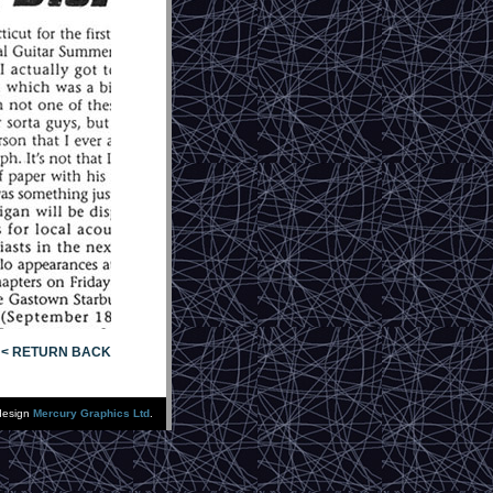
< RETURN BACK
design
Mercury Graphics Ltd
.