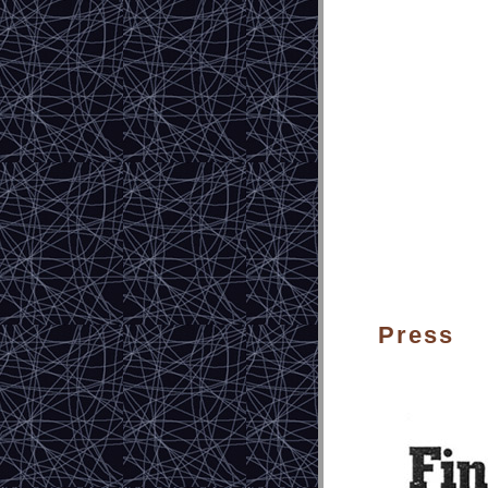
Press