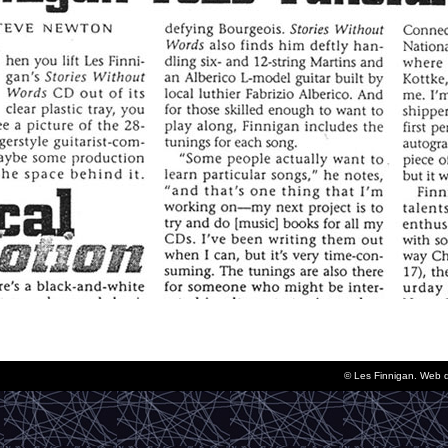
© Les Finnigan. Web 